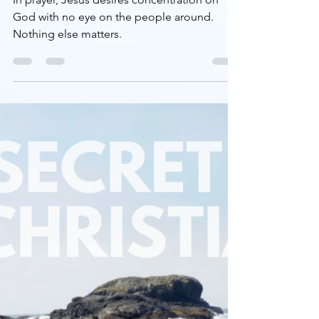
Devotional
THE SECRET LIFE OF
CHRISTIANS, part 2: prayer
In prayer, Jesus desires concentration on
God with no eye on the people around.
Nothing else matters.