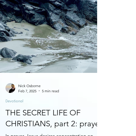
Nick Osborne
Feb 7, 2025
5 min read