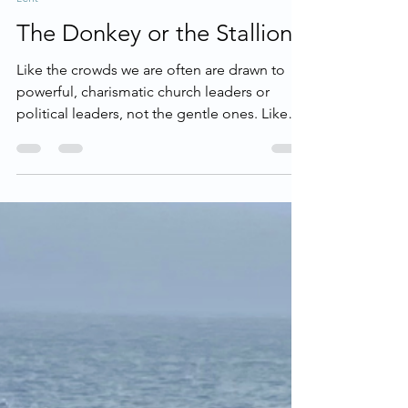
Lent
The Donkey or the Stallion?
Like the crowds we are often are drawn to
powerful, charismatic church leaders or
political leaders, not the gentle ones. Like
the religious leaders, we fear when Jesus
wants to usurp our power, our self-
sufficiency, our self-determination. So many
times, we are not aligned with the heart of
Jesus and we demand stallions rather than
donkeys.