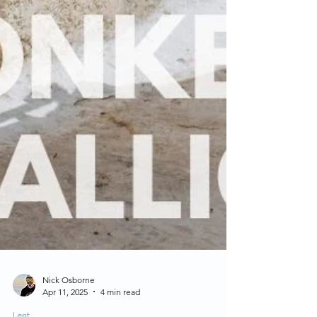
Nick Osborne
Apr 11, 2025
4 min read