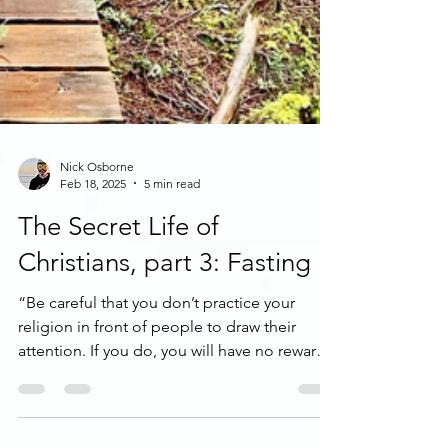
Nick Osborne
Feb 18, 2025
5 min read
The Secret Life of
Christians, part 3: Fasting
“Be careful that you don’t practice your
religion in front of people to draw their