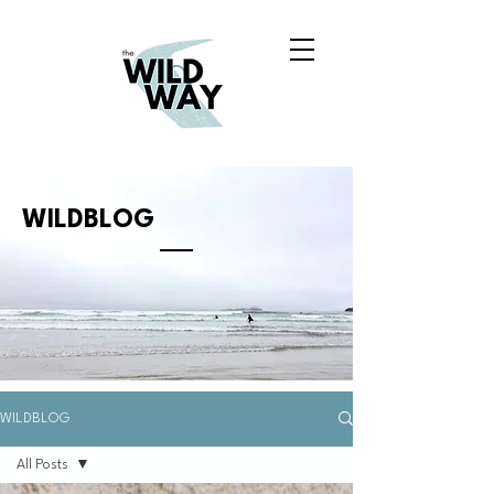
WILDBLOG
WILDBLOG
All Posts