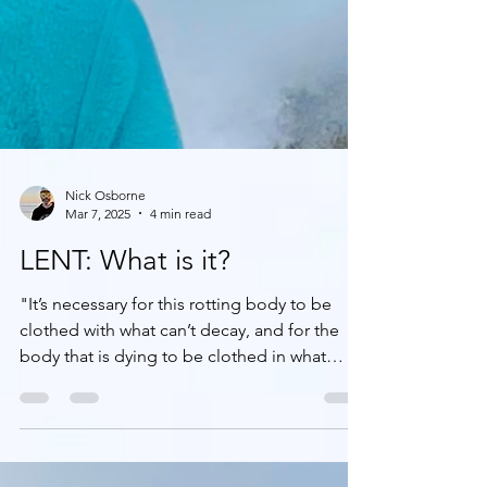
Nick Osborne
Mar 7, 2025
4 min read
LENT: What is it?
"It’s necessary for this rotting body to be
clothed with what can’t decay, and for the
body that is dying to be clothed in what
can’t...