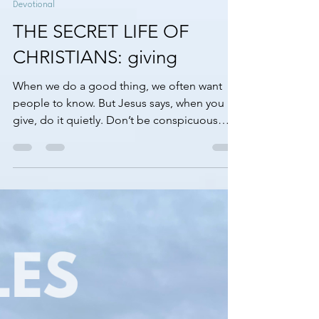
Nick Osborne
Jan 31, 2025
5 min read
Devotional
THE SECRET LIFE OF
CHRISTIANS: giving
When we do a good thing, we often want
people to know. But Jesus says, when you
give, do it quietly. Don’t be conspicuous
about it.