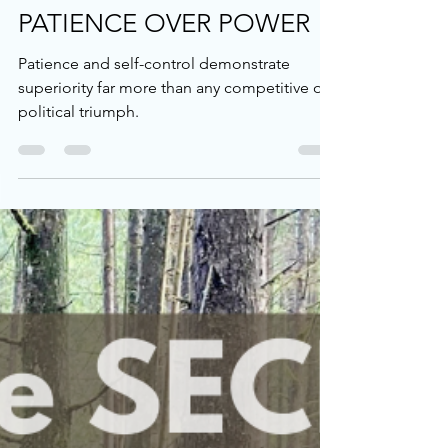
Nick Osborne
Feb 21, 2025
4 min read
Devotional
PATIENCE OVER POWER
Patience and self-control demonstrate
superiority far more than any competitive or
political triumph.