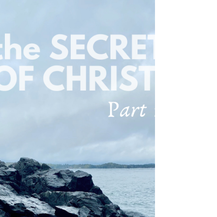
attention. If you do, you will have no reward
from...