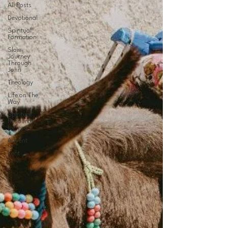
All Posts
Devotional
Spiritual
Formation
Slow
Journey
Through
John
Theology
Life on The
Way
Spiritual
Resources
for you
Advent
Lent