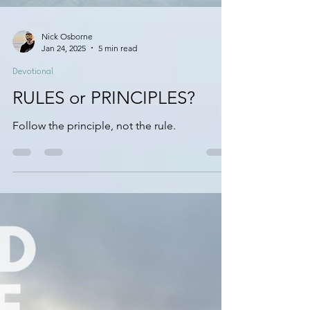
Nick Osborne
Jan 24, 2025
5 min read
Devotional
RULES or PRINCIPLES?
Follow the principle, not the rule.