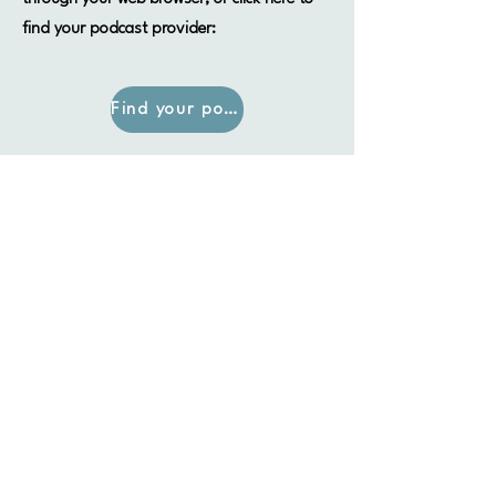
find your podcast provider:
Find your podcast provider