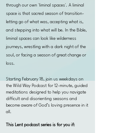
through our own 'liminal spaces'. A liminal
space is that sacred season of transition-
letting go of what was, accepting what is,
and stepping into what will be. In the Bible,
liminal spaces can look like wilderness
journeys, wrestling with a dark night of the
soul, or facing a season of great change or
loss.
Starting February 18, join us weekdays on
the Wild Way Podcast for 12-minute, guided
meditations designed to help you navigate
difficult and disorienting seasons and
become aware of God’s loving presence in it
all.
This Lent podcast series is for you if: