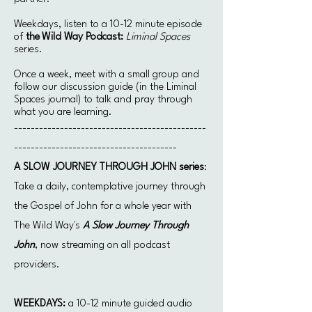
Weekdays, listen to a 10-12 minute episode
of
the
Wild Way Podcast:
Liminal Spaces
series.
Once a week, meet with a small group and
follow our discussion guide (in the Liminal
Spaces journal) to talk and pray through
what you are learning.
​----------------------------------------------
---------------------------------------
A SLOW JOURNEY THROUGH JOHN series
:
Take a daily, contemplative journey through
the Gospel of John for a whole year with
The Wild Way's
A Slow Journey Through
John
, now streaming on all podcast
providers.
WEEKDAYS:
a 10-12 minute guided audio