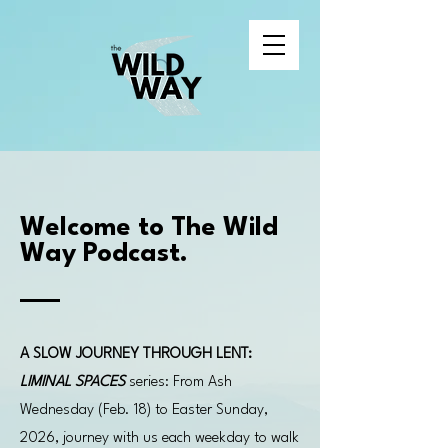
Welcome to The Wild
Way Podcast.
A SLOW JOURNEY THROUGH LENT:
LIMINAL SPACES
series: From Ash
Wednesday (Feb. 18) to Easter Sunday,
2026, journey with us each weekday to walk