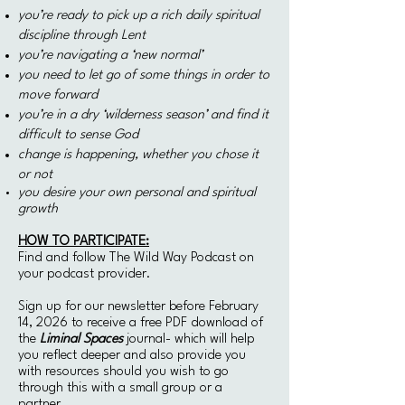
you’re ready to pick up a rich daily spiritual
discipline through Lent
you’re navigating a ‘new normal’
you need to let go of some things
in order to
move forward
you’re in a dry ‘wilderness season’ and find it
difficult to sense God
change is happening,
whether you chose it
or not
you desire your own personal and spiritual
growth
HOW TO PARTICIPATE:
Find and follow The Wild Way Podcast on
your podcast provider.
Sign up for our newsletter before February
14, 2026 to receive a free PDF download of
the
Liminal Spaces
journal- which will help
you reflect deeper and also provide you
with resources should you wish to go
through this with a small group or a
partner.