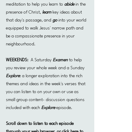
meditation to help you learn to
abide
in the
presence of Christ,
learn
key ideas about
that day's passage, and
go
into your world
equipped to walk Jesus' narrow path and
be a compassionate presence in your
neighbourhood.
WEEKENDS:
A Saturday
Examen
to help
you review your whole week and a Sunday
Explore
: a longer exploration into the rich
themes and ideas in the week's verses that
you can listen to on your own or use as
small group content- discussion questions
included with each
Explore
episode.
Scroll down to listen to each episode
through your web browser, or click here to