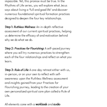
impossible. Yet, this promise must be true. In the
Rhythms of Life series, you will explore what Jesus
says about living a ‘full and good life’ and discover
numerous foundational spiritual formation practices
designed to deepen the four key relationships.
Step 1:
Ruthless Wellness
: An in-depth reflective
assessment of our current spiritual practices, helping
us determine the efficacy of and motivation behind
why we do what we do.
Step 2:
Practices for Flourishing
:
A self-paced journey
where you will try numerous practices to strengthen
each of the four relationships and reflect on what you
learn.
Step 3:
Rule of Life
:
A one-day retreat either with us,
in-person, or on your own to reflect with self-
awareness upon the Ruthless Wellness assessment
and insights gained from your Practices for
Flourishing journey, leading to the creation of your
own personalized spiritual care plan called a Rule of
Life.
All elements come with a
workbook
and
audio