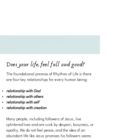
Does your life feel full and good?
​The foundational premise of Rhythms of Life is there
are four key relationships for every human being:
relationship with God
relationship with others
relationship with self
relationship with creation
Many people, including followers of Jesus, live
splintered lives and are sunk by despair, busyness, or
apathy. We do not feel peace, and the idea of an
abundant life like Jesus promises his followers seems