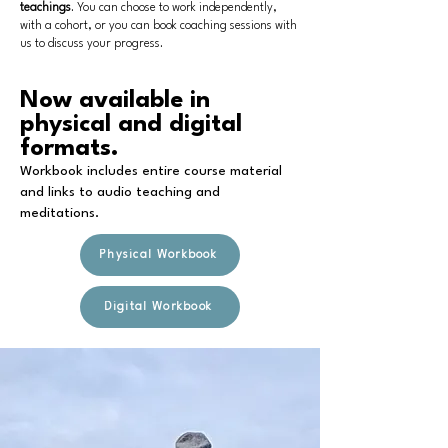
teachings
. You can choose to work independently,
with a cohort, or you can book coaching sessions with
us to discuss your progress.
Now available in
physical and digital
formats.
Workbook includes entire course material
and links to audio teaching and
meditations.
Physical Workbook
Digital Workbook