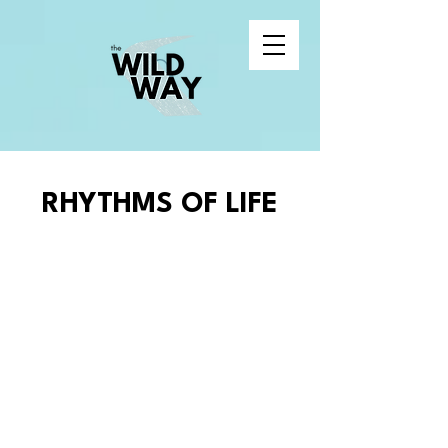
RHYTHMS OF LIFE