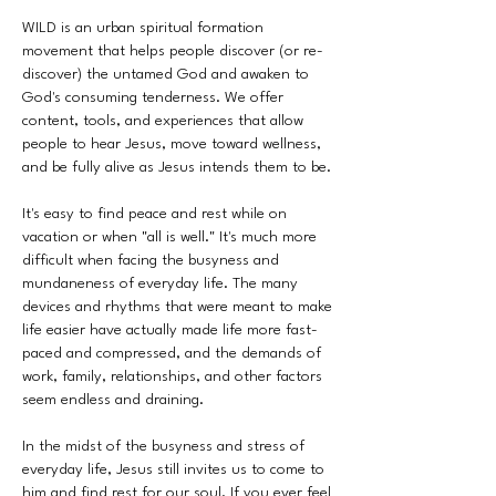
WILD is an urban spiritual formation
movement that helps people discover (or re-
discover) the untamed God and awaken to
God's consuming tenderness. We offer
content, tools, and experiences that allow
people to hear Jesus, move toward wellness,
and be fully alive as Jesus intends them to be.
It's easy to find peace and rest while on
vacation or when "all is well." It's much more
difficult when facing the busyness and
mundaneness of everyday life. The many
devices and rhythms that were meant to make
life easier have actually made life more fast-
paced and compressed, and the demands of
work, family, relationships, and other factors
seem endless and draining.
In the midst of the busyness and stress of
everyday life, Jesus still invites us to come to
him and find rest for our soul. If you ever feel