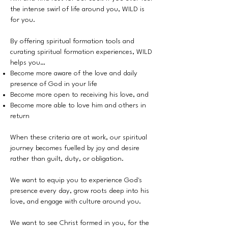
the intense swirl of life around you, WILD is
for you.
By offering spiritual formation tools and
curating spiritual formation experiences, WILD
helps you…
Become more aware of the love and daily
presence of God in your life
Become more open to receiving his love, and
Become more able to love him and others in
return
When these criteria are at work, our spiritual
journey becomes fuelled by joy and desire
rather than guilt, duty, or obligation.
We want to equip you to experience God's
presence every day, grow roots deep into his
love, and engage with culture around you.
We want to see Christ formed in you, for the