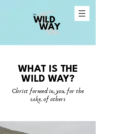
WHAT IS THE
WILD WAY?
Christ formed in you for the
sake of others