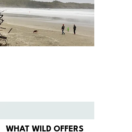
WHAT WILD OFFERS