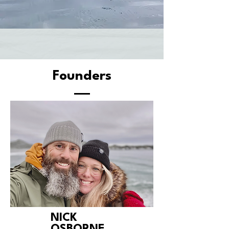
Founders
NICK
OSBORNE