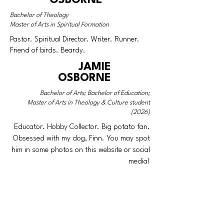
Bachelor of Theology
Master of Arts in Spiritual Formation
Pastor. Spiritual Director. Writer. Runner.
Friend of birds. Beardy.
JAMIE
OSBORNE
Bachelor of Arts; Bachelor of Education;
Master of Arts in Theology & Culture student
(2026)
Educator. Hobby Collector. Big potato fan.
Obsessed with my dog, Finn. You may spot
him in some photos on this website or social
media!