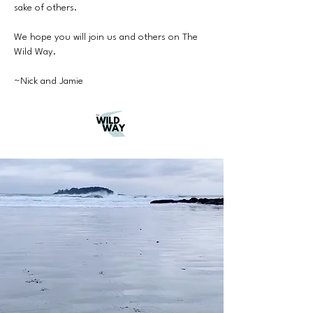
sake of others.
We hope you will join us and others on The
Wild Way.
~Nick and Jamie