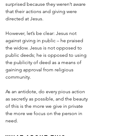
surprised because they weren’t aware 
that their actions and giving were 
directed at Jesus.
However, let’s be clear: Jesus not 
against giving in public – he praised 
the widow. Jesus is not opposed to 
public deeds; he is opposed to using 
the publicity of deed as a means of 
gaining approval from religious 
community.
As an antidote, do every pious action 
as secretly as possible, and the beauty 
of this is the more we give in private 
the more we focus on the person in 
need.