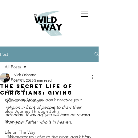
Post
All Posts
Nick Osborne
All Posts
Jan 31, 2025
5 min read
THE SECRET LIFE OF
Devotional
CHRISTIANS: giving
“Be careful that you don’t practice your 
Spiritual Formation
religion in front of people to draw their 
Slow Journey Through John
attention. If you do, you will have no reward 
Theology
from your Father who is in heaven.
Life on The Way
“Whenever you give to the poor, don’t blow 