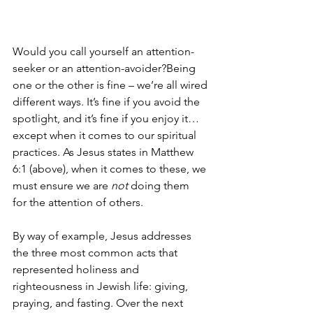
Would you call yourself an attention-
seeker or an attention-avoider?Being 
one or the other is fine – we’re all wired 
different ways. It’s fine if you avoid the 
spotlight, and it’s fine if you enjoy it… 
except when it comes to our spiritual 
practices. As Jesus states in Matthew 
6:1 (above), when it comes to these, we 
must ensure we are 
not
 doing them 
for the attention of others.
By way of example, Jesus addresses 
the three most common acts that 
represented holiness and 
righteousness in Jewish life: giving, 
praying, and fasting. Over the next 