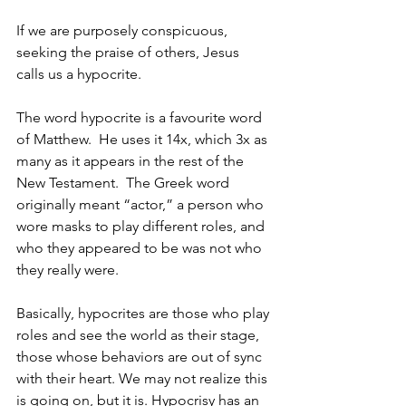
If we are purposely conspicuous, 
seeking the praise of others, Jesus 
calls us a hypocrite. 
The word hypocrite is a favourite word 
of Matthew.  He uses it 14x, which 3x as 
many as it appears in the rest of the 
New Testament.  The Greek word 
originally meant “actor,” a person who 
wore masks to play different roles, and 
who they appeared to be was not who 
they really were.  
Basically, hypocrites are those who play 
roles and see the world as their stage, 
those whose behaviors are out of sync 
with their heart. We may not realize this 
is going on, but it is. Hypocrisy has an 