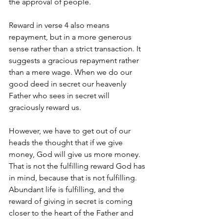
the approval of people.
Reward in verse 4 also means 
repayment, but in a more generous 
sense rather than a strict transaction. It 
suggests a gracious repayment rather 
than a mere wage. When we do our 
good deed in secret our heavenly 
Father who sees in secret will 
graciously reward us. 
However, we have to get out of our 
heads the thought that if we give 
money, God will give us more money.  
That is not the fulfilling reward God has 
in mind, because that is not fulfilling. 
Abundant life is fulfilling, and the 
reward of giving in secret is coming 
closer to the heart of the Father and 