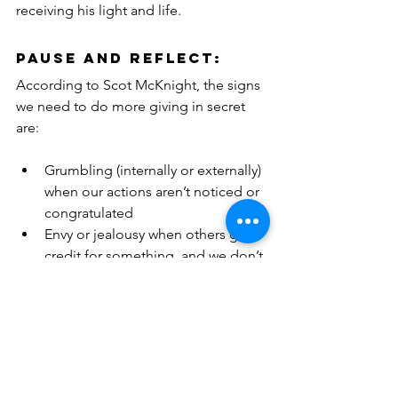
receiving his light and life.
PAUSE and REFLECT:
According to Scot McKnight, the signs 
we need to do more giving in secret 
are:
Grumbling (internally or externally) 
when our actions aren’t noticed or 
congratulated
Envy or jealousy when others gain 
credit for something, and we don’t
Irritation when we don’t get our 
wishes despite how much we have 
given to church
 Jesus says we cure this hypocrisy with 
secrecy. So, three questions for 