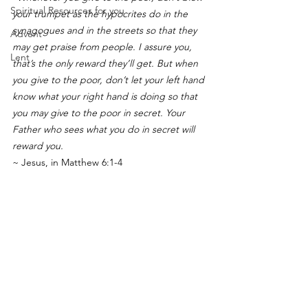
Spiritual Resources for you
your trumpet as the hypocrites do in the 
synagogues and in the streets so that they 
Advent
may get praise from people. I assure you, 
Lent
that’s the only reward they’ll get. But when 
you give to the poor, don’t let your left hand 
know what your right hand is doing so that 
you may give to the poor in secret. Your 
Father who sees what you do in secret will 
reward you.
~ Jesus, in Matthew 6:1-4