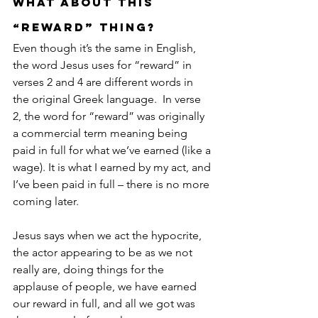
What about this 
“reward” thing?
Even though it’s the same in English, 
the word Jesus uses for “reward” in 
verses 2 and 4 are different words in 
the original Greek language.  In verse 
2, the word for “reward” was originally 
a commercial term meaning being 
paid in full for what we’ve earned (like a 
wage). It is what I earned by my act, and 
I’ve been paid in full – there is no more 
coming later. 
Jesus says when we act the hypocrite, 
the actor appearing to be as we not 
really are, doing things for the 
applause of people, we have earned 
our reward in full, and all we got was 