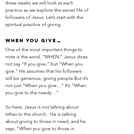
three weeks we will look at each 
practice as we explore the secret life of 
followers of Jesus. Let’s start with the 
spiritual practice of giving.
WHEN you give…
One of the most important things to 
note is the word, “WHEN.” Jesus does 
not say “If you give,” but “When you 
give.” He assumes that his followers 
will be generous, giving people.But it’s 
not just “When you give…” It’s “When 
you give to the needy…” 
So here, Jesus is not talking about 
tithes to the church.  He is talking 
about giving to those in need, and he 
says, “
When
 you give to those in 