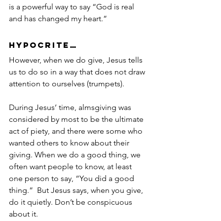
is a powerful way to say “God is real 
and has changed my heart.”
Hypocrite…
However, when we do give, Jesus tells 
us to do so in a way that does not draw 
attention to ourselves (trumpets).
During Jesus’ time, almsgiving was 
considered by most to be the ultimate 
act of piety, and there were some who 
wanted others to know about their 
giving. When we do a good thing, we 
often want people to know, at least 
one person to say, “You did a good 
thing.”  But Jesus says, when you give, 
do it quietly. Don’t be conspicuous 
about it.