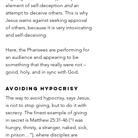
element of self-deception 
and
 an 
attempt to deceive others. This is why 
Jesus warns against seeking approval 
of others, because it is very intoxicating 
and self-deceiving.
Here, the Pharisees are performing for 
an audience and appearing to be 
something that they really were not – 
good, holy, and in sync with God. 
Avoiding hypocrisy
The way to avoid hypocrisy, says Jesus, 
is not to stop giving, but to do it with 
secrecy. The finest example of giving 
in secret is Matthew 25:31-46 (“I was 
hungry, thirsty, a stranger, naked, sick, 
in prison…”), where disciples are 