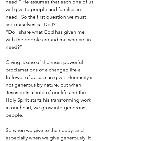
need.” He assumes that each one of us 
will give to people and families in 
need.  So the first question we must 
ask ourselves is “Do I?”
“Do I share what God has given me 
with the people around me who are in 
need?”
Giving is one of the most powerful 
proclamations of a changed life a 
follower of Jesus can give.  Humanity is 
not generous by nature, but when 
Jesus gets a hold of our life and the 
Holy Spirit starts his transforming work 
in our heart, we grow into generous 
people.  
So when we give to the needy, and 
especially when we give generously, it 