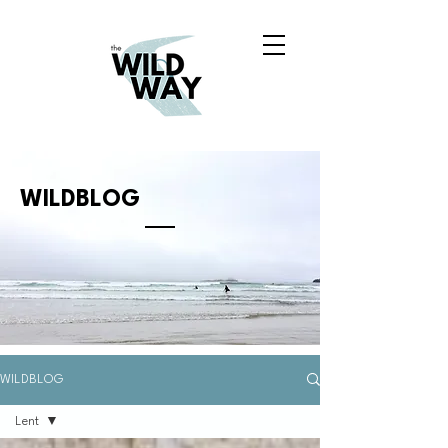
WILDBLOG
WILDBLOG
Lent