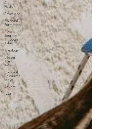
All
Posts
Devotional
Spiritual
Formation
Slow
Journey
Through
John
Theology
Life on
The
Way
Spiritual
Resources
for you
Advent
Lent