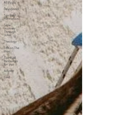
All Posts
Devotional
Spiritual
Formation
Slow
Journey
Through
John
Theology
Life on The
Way
Spiritual
Resources
for you
Advent
Lent