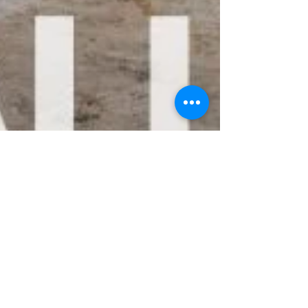
Nick Osborne
Apr 11, 2025
4 min read