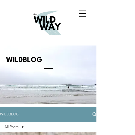
WILDBLOG
WILDBLOG
All Posts