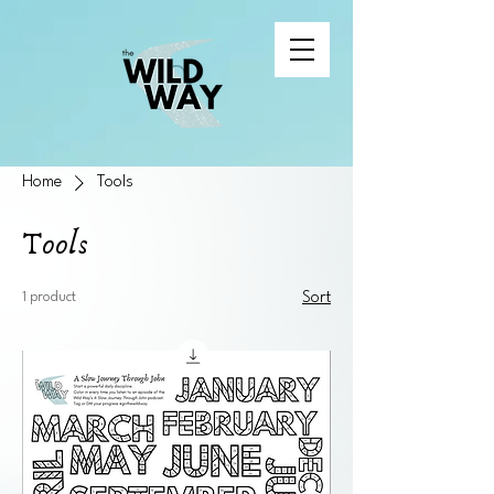
Home
Tools
Tools
1 product
Sort