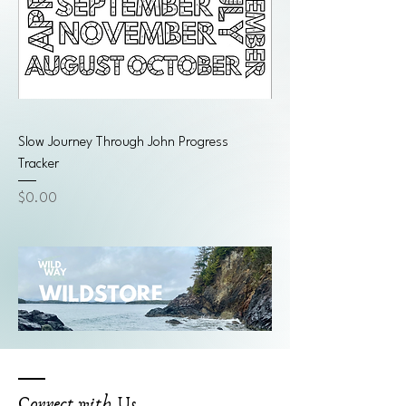
Slow Journey Through John Progress
Tracker
Price
$0.00
Connect with Us