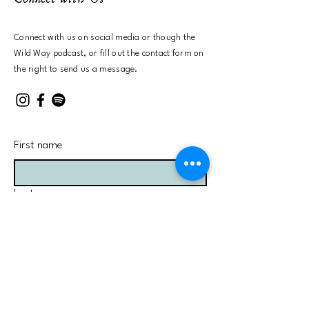
Connect with us on social media or
though the
Wild Way podcast, or fill out the contact form on
the right to send us a message.
First name
Last name
Email
Send us a message here: