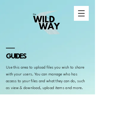
GUIDES
Use this area to upload files you wish to share
with your users. You can manage who has
access to your files and what they can do, such
as view & download, upload items and more.