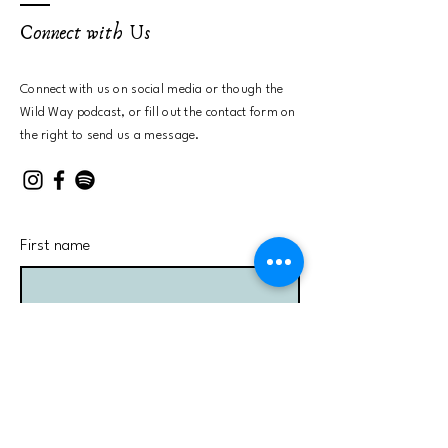
Connect with Us
Connect with us on social media or
though the
Wild Way podcast, or fill out the contact form on
the right to send us a message.
First name
Last name
Email