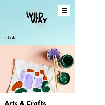
< Back
Arts & Crafts