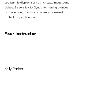
you want to display, such as rich text, images, and 
videos. Be sure to click Sync after making changes 
in a collection, so visitors can see your newest 
content on your live site. 
Your Instructor
Kelly Parker