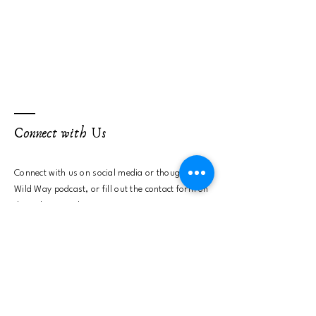
Connect with Us
Connect with us on social media or
though the
Wild Way podcast, or fill out the contact form on
the right to send us a message.
First name