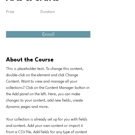
Price
Duration
Enroll
About the Course
This is placeholder text. To change this content, 
double-click on the element and click Change 
Content. Want to view and manage all your 
collections? Click on the Content Manager button in 
the Add panel on the left. Here, you can make 
changes to your content, add new fields, create 
dynamic pages and more.
Your collection is already set up for you with fields 
and content. Add your own content or import it 
from a CSV file. Add fields for any type of content 