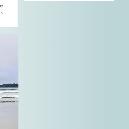
ey
 a