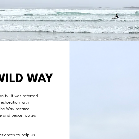
WILD WAY
nity, it was referred
restoration with
 the Way became
ve and peace rooted
riences to help us