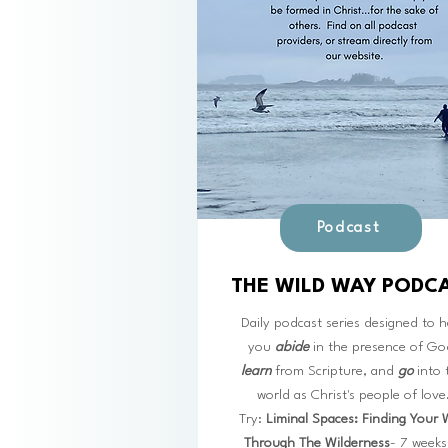
Podcast
THE WILD WAY PODC
Daily podcast series designed to h
you
abide
in the presence of Go
learn
from Scripture, and
go
into 
world as Christ's people of love
Try:
Liminal Spaces: Finding Your
Through The Wilderness
- 7 weeks