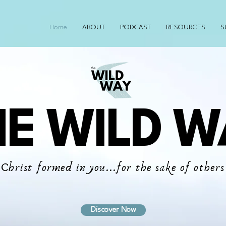
Home
ABOUT
PODCAST
RESOURCES
S
HE WILD W
Christ formed in you...for the sake of others
Discover Now