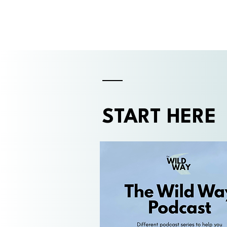
START HERE