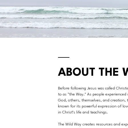
ABOUT THE 
Before following Jesus was called Christia
to as "the Way." As people experienced 
God, others, themselves, and creation,
known for its powerful expression of lo
in Christ’s life and teachings.
The Wild Way creates resources and expe