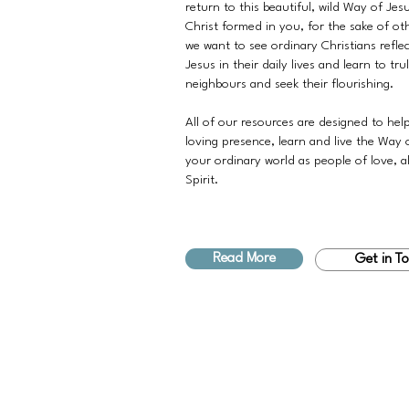
return to this beautiful, wild Way of Jes
Christ formed in you, for the sake of ot
we want to see ordinary Christians refle
Jesus in their daily lives and learn to tru
neighbours and seek their flourishing.
All of our resources are designed to hel
loving presence, learn and live the Way 
your ordinary world as people of love, a
Spirit.
Read More
Get in T