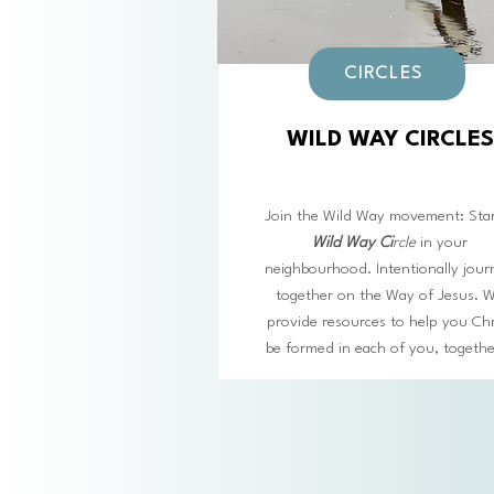
CIRCLES
WILD WAY CIRCLES
Join the Wild Way movement: Star
Wild Way Ci
rcl
e
in your
neighbourhood. Intentionally jour
together on the Way of Jesus. 
provide resources to help you Chr
be formed in each of you, togeth