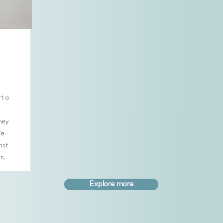
t a
ney
We
ist
er.
Explore more