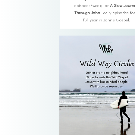
episodes/week; or
A Slow Journ
Through John
- daily episodes for
full year in John's Gospel.