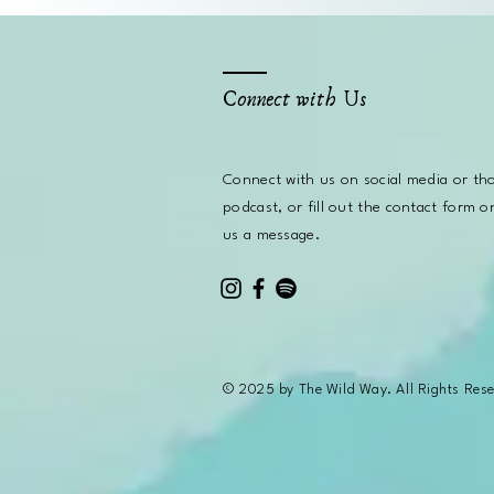
Connect with Us
Connect with us on social media or
th
podcast, or fill out the contact form o
us a message.
© 2025 by The Wild Way. All Rights Res