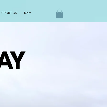
UPPORT US
More
AY