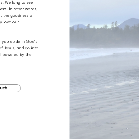
us. We long to see
hers. In other words,
ct the goodness of
ly love our
p you abide in God’s
of Jesus, and go into
ll powered by the
ouch