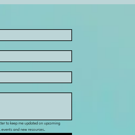
tter to keep me updated on upcoming 
s, events and new resources.