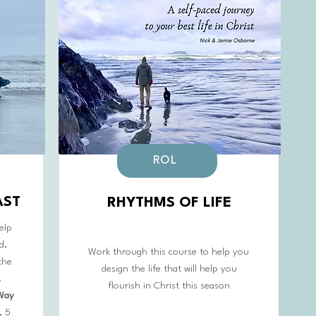
ROL
AST
RHYTHMS OF LIFE
elp
d,
Work through this course to help you
the
design the life that will help you
.
flourish in Christ this season
 Way
, 5