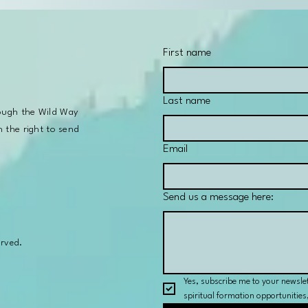
First name
Last name
ough the
Wild Way
n the right to send
Email
Send us a message here:
erved.
Yes, subscribe me to your newsle
spiritual formation opportunitie